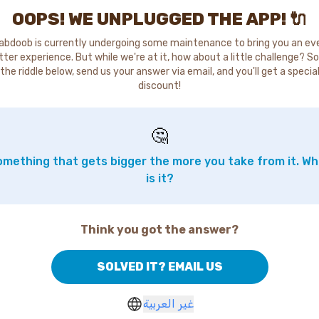
OOPS! WE UNPLUGGED THE APP! 🔌
abdoob is currently undergoing some maintenance to bring you an ev
tter experience. But while we're at it, how about a little challenge? So
the riddle below, send us your answer via email, and you'll get a specia
discount!
🤔
mething that gets bigger the more you take from it. W
is it?
Think you got the answer?
SOLVED IT? EMAIL US
غير العربية