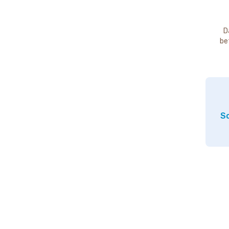
D
be
So