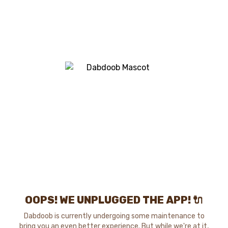
OOPS! WE UNPLUGGED THE APP! 🔌
Dabdoob is currently undergoing some maintenance to
bring you an even better experience. But while we're at it,