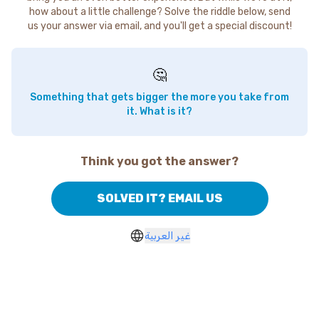
how about a little challenge? Solve the riddle below, send
us your answer via email, and you'll get a special discount!
🤔
Something that gets bigger the more you take from
it. What is it?
Think you got the answer?
SOLVED IT? EMAIL US
غير العربية