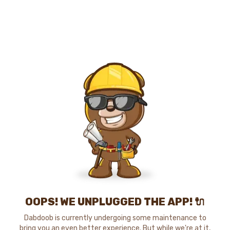
OOPS! WE UNPLUGGED THE APP! 🔌
Dabdoob is currently undergoing some maintenance to
bring you an even better experience. But while we're at it,