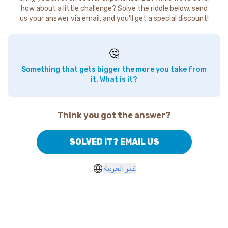
how about a little challenge? Solve the riddle below, send
us your answer via email, and you'll get a special discount!
🤔
Something that gets bigger the more you take from
it. What is it?
Think you got the answer?
SOLVED IT? EMAIL US
غير العربية