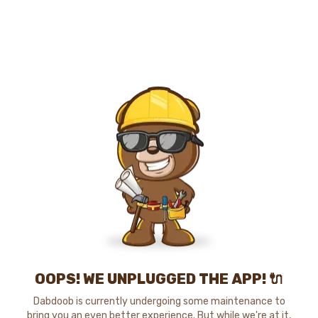
OOPS! WE UNPLUGGED THE APP! 🔌
Dabdoob is currently undergoing some maintenance to
bring you an even better experience. But while we're at it,