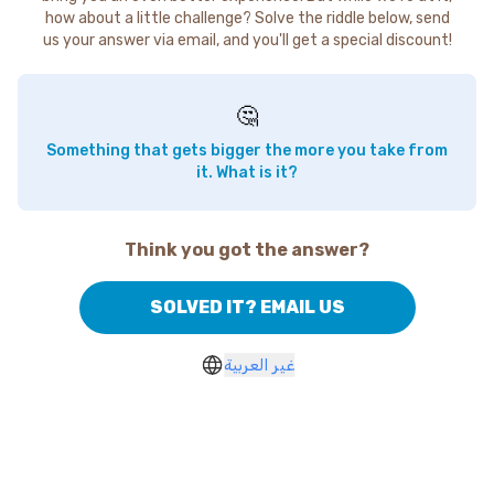
how about a little challenge? Solve the riddle below, send
us your answer via email, and you'll get a special discount!
🤔
Something that gets bigger the more you take from
it. What is it?
Think you got the answer?
SOLVED IT? EMAIL US
غير العربية