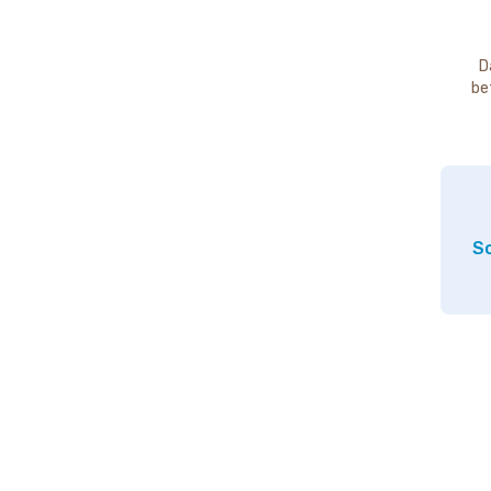
D
be
So