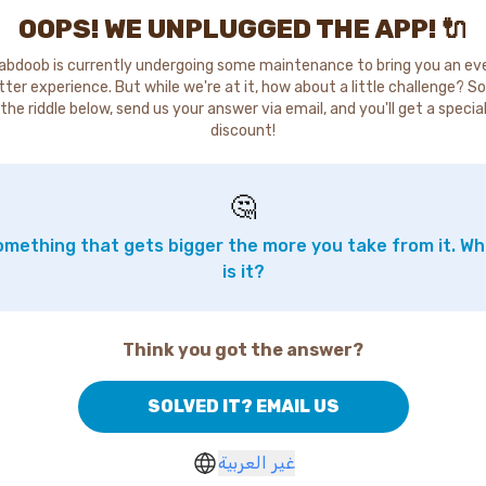
OOPS! WE UNPLUGGED THE APP! 🔌
abdoob is currently undergoing some maintenance to bring you an ev
tter experience. But while we're at it, how about a little challenge? So
the riddle below, send us your answer via email, and you'll get a specia
discount!
🤔
mething that gets bigger the more you take from it. W
is it?
Think you got the answer?
SOLVED IT? EMAIL US
غير العربية