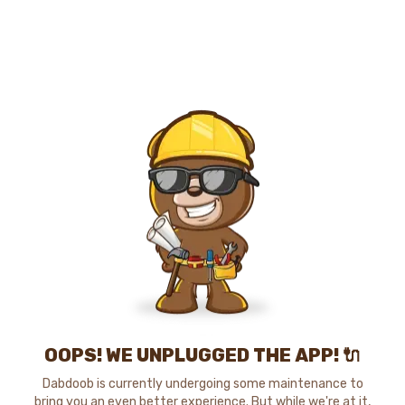
OOPS! WE UNPLUGGED THE APP! 🔌
Dabdoob is currently undergoing some maintenance to
bring you an even better experience. But while we're at it,