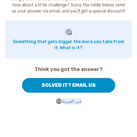
how about a little challenge? Solve the riddle below, send
us your answer via email, and you'll get a special discount!
🤔
Something that gets bigger the more you take from
it. What is it?
Think you got the answer?
SOLVED IT? EMAIL US
غير العربية