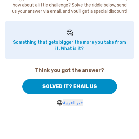
how about a little challenge? Solve the riddle below, send
us your answer via email, and you'll get a special discount!
🤔
Something that gets bigger the more you take from
it. What is it?
Think you got the answer?
SOLVED IT? EMAIL US
غير العربية