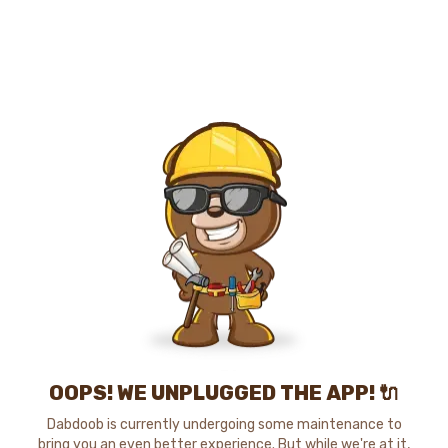
OOPS! WE UNPLUGGED THE APP! 🔌
Dabdoob is currently undergoing some maintenance to
bring you an even better experience. But while we're at it,