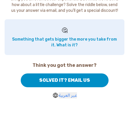
how about a little challenge? Solve the riddle below, send
us your answer via email, and you'll get a special discount!
🤔
Something that gets bigger the more you take from
it. What is it?
Think you got the answer?
SOLVED IT? EMAIL US
غير العربية