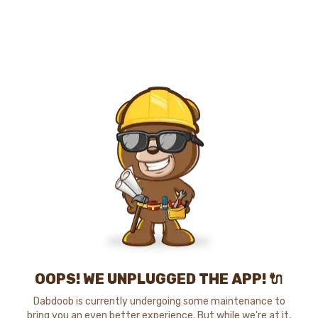
OOPS! WE UNPLUGGED THE APP! 🔌
Dabdoob is currently undergoing some maintenance to
bring you an even better experience. But while we're at it,