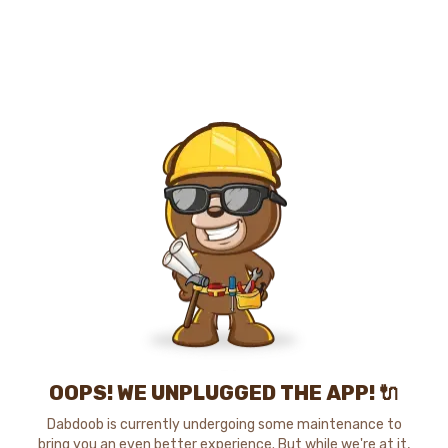
OOPS! WE UNPLUGGED THE APP! 🔌
Dabdoob is currently undergoing some maintenance to
bring you an even better experience. But while we're at it,