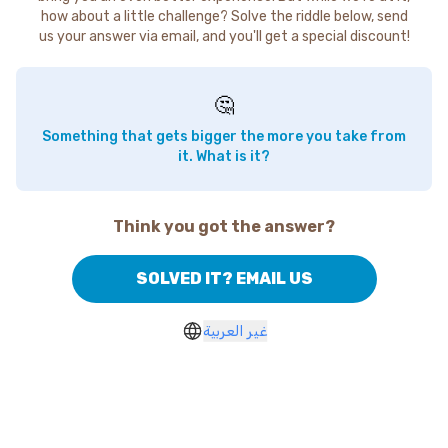
how about a little challenge? Solve the riddle below, send
us your answer via email, and you'll get a special discount!
🤔
Something that gets bigger the more you take from
it. What is it?
Think you got the answer?
SOLVED IT? EMAIL US
غير العربية