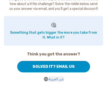
how about a little challenge? Solve the riddle below, send
us your answer via email, and you'll get a special discount!
🤔
Something that gets bigger the more you take from
it. What is it?
Think you got the answer?
SOLVED IT? EMAIL US
غير العربية