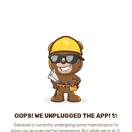
OOPS! WE UNPLUGGED THE APP! 🔌
Dabdoob is currently undergoing some maintenance to
bring you an even better experience. But while we're at it,