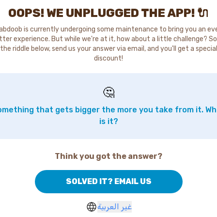
OOPS! WE UNPLUGGED THE APP! 🔌
abdoob is currently undergoing some maintenance to bring you an ev
tter experience. But while we're at it, how about a little challenge? So
the riddle below, send us your answer via email, and you'll get a specia
discount!
🤔
mething that gets bigger the more you take from it. W
is it?
Think you got the answer?
SOLVED IT? EMAIL US
غير العربية