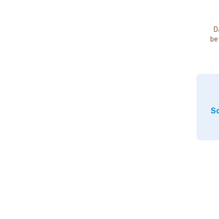
D
be
So