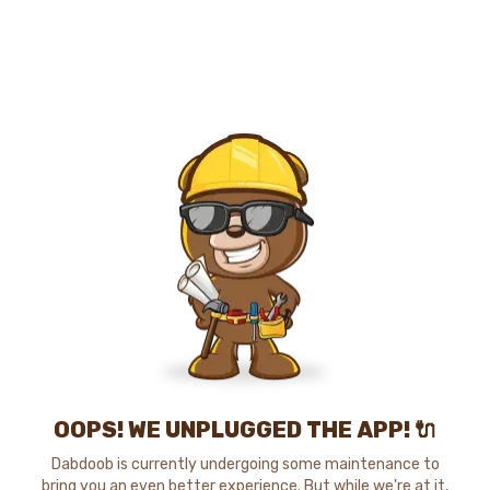
OOPS! WE UNPLUGGED THE APP! 🔌
Dabdoob is currently undergoing some maintenance to
bring you an even better experience. But while we're at it,