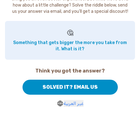
how about a little challenge? Solve the riddle below, send
us your answer via email, and you'll get a special discount!
🤔
Something that gets bigger the more you take from
it. What is it?
Think you got the answer?
SOLVED IT? EMAIL US
غير العربية