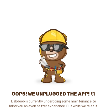
OOPS! WE UNPLUGGED THE APP! 🔌
Dabdoob is currently undergoing some maintenance to
bring you an even better experience. But while we're at it,