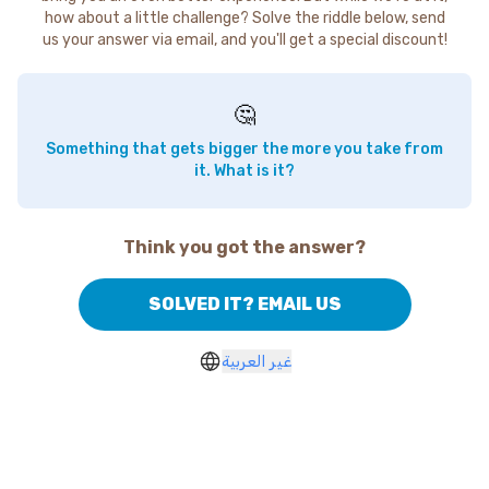
how about a little challenge? Solve the riddle below, send
us your answer via email, and you'll get a special discount!
🤔
Something that gets bigger the more you take from
it. What is it?
Think you got the answer?
SOLVED IT? EMAIL US
غير العربية