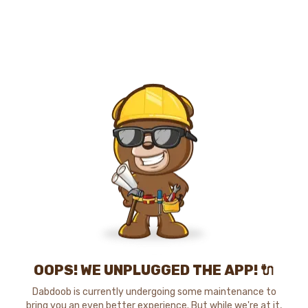
OOPS! WE UNPLUGGED THE APP! 🔌
Dabdoob is currently undergoing some maintenance to
bring you an even better experience. But while we're at it,