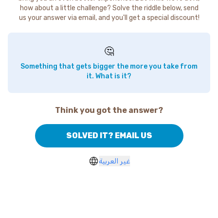
how about a little challenge? Solve the riddle below, send
us your answer via email, and you'll get a special discount!
🤔
Something that gets bigger the more you take from
it. What is it?
Think you got the answer?
SOLVED IT? EMAIL US
غير العربية