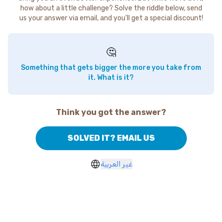
how about a little challenge? Solve the riddle below, send
us your answer via email, and you'll get a special discount!
🤔
Something that gets bigger the more you take from
it. What is it?
Think you got the answer?
SOLVED IT? EMAIL US
غير العربية