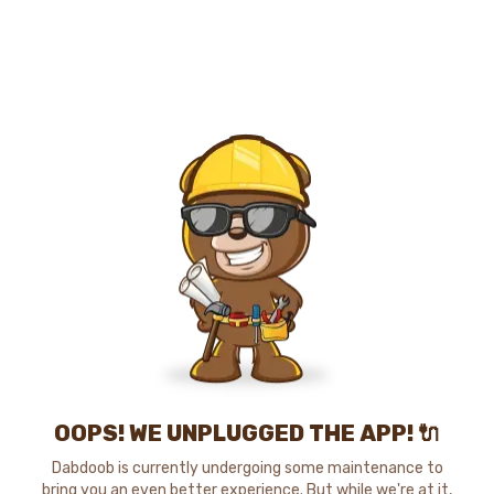
OOPS! WE UNPLUGGED THE APP! 🔌
Dabdoob is currently undergoing some maintenance to
bring you an even better experience. But while we're at it,