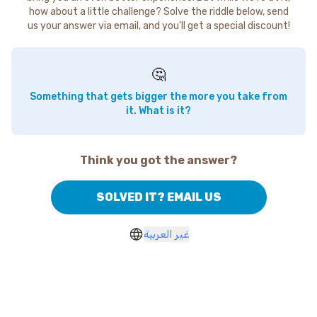
how about a little challenge? Solve the riddle below, send
us your answer via email, and you'll get a special discount!
🤔
Something that gets bigger the more you take from
it. What is it?
Think you got the answer?
SOLVED IT? EMAIL US
غير العربية