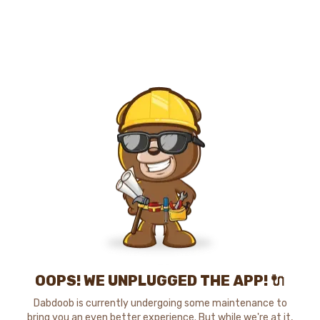
OOPS! WE UNPLUGGED THE APP! 🔌
Dabdoob is currently undergoing some maintenance to
bring you an even better experience. But while we're at it,