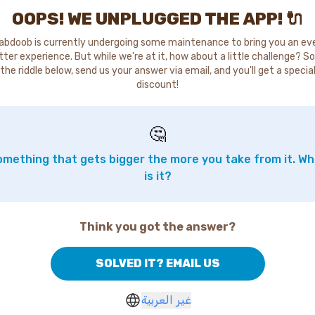
OOPS! WE UNPLUGGED THE APP! 🔌
abdoob is currently undergoing some maintenance to bring you an ev
tter experience. But while we're at it, how about a little challenge? So
the riddle below, send us your answer via email, and you'll get a specia
discount!
🤔
mething that gets bigger the more you take from it. W
is it?
Think you got the answer?
SOLVED IT? EMAIL US
غير العربية