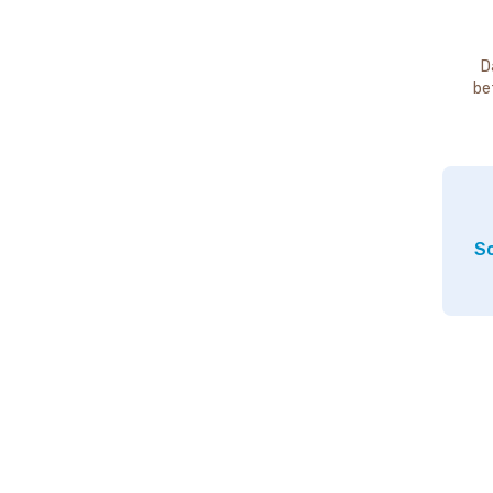
D
be
So