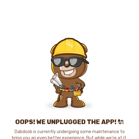
OOPS! WE UNPLUGGED THE APP! 🔌
Dabdoob is currently undergoing some maintenance to
bring you an even better experience. But while we're at it,