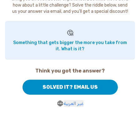
how about a little challenge? Solve the riddle below, send
us your answer via email, and you'll get a special discount!
🤔
Something that gets bigger the more you take from
it. What is it?
Think you got the answer?
SOLVED IT? EMAIL US
غير العربية