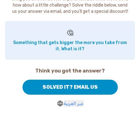
how about a little challenge? Solve the riddle below, send
us your answer via email, and you'll get a special discount!
🤔
Something that gets bigger the more you take from
it. What is it?
Think you got the answer?
SOLVED IT? EMAIL US
غير العربية