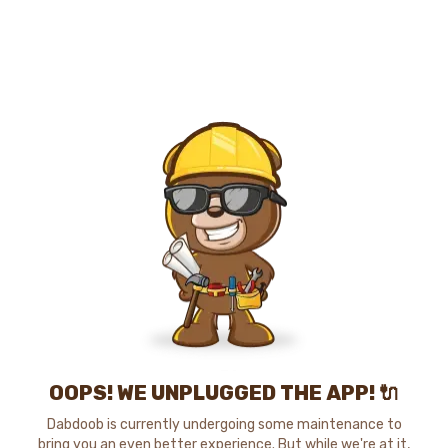
OOPS! WE UNPLUGGED THE APP! 🔌
Dabdoob is currently undergoing some maintenance to
bring you an even better experience. But while we're at it,