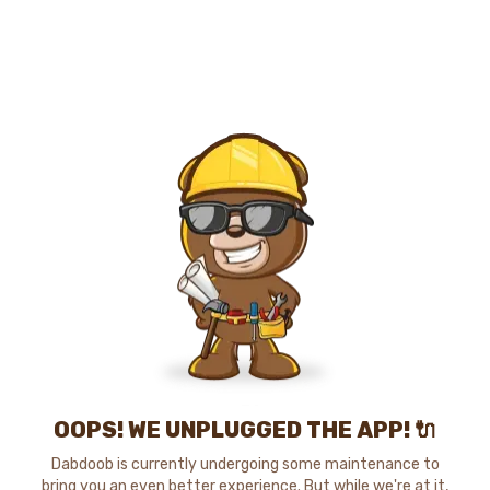
OOPS! WE UNPLUGGED THE APP! 🔌
Dabdoob is currently undergoing some maintenance to
bring you an even better experience. But while we're at it,