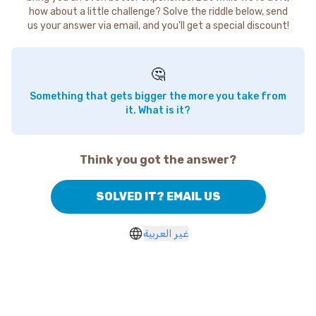
how about a little challenge? Solve the riddle below, send
us your answer via email, and you'll get a special discount!
🤔
Something that gets bigger the more you take from
it. What is it?
Think you got the answer?
SOLVED IT? EMAIL US
غير العربية