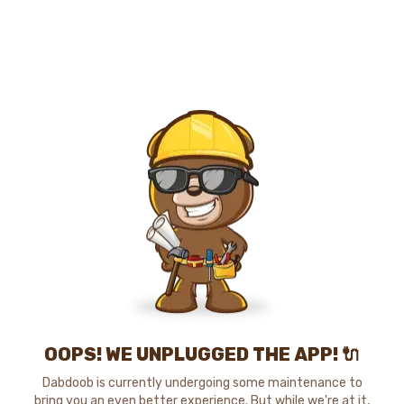
OOPS! WE UNPLUGGED THE APP! 🔌
Dabdoob is currently undergoing some maintenance to
bring you an even better experience. But while we're at it,