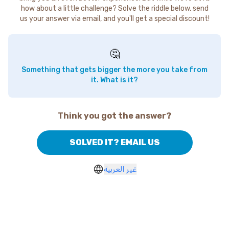
how about a little challenge? Solve the riddle below, send
us your answer via email, and you'll get a special discount!
🤔
Something that gets bigger the more you take from
it. What is it?
Think you got the answer?
SOLVED IT? EMAIL US
غير العربية