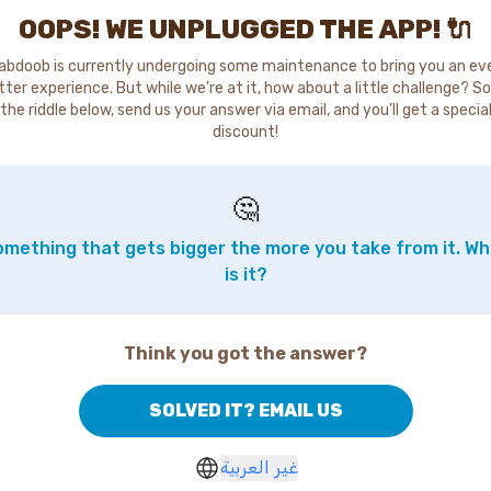
OOPS! WE UNPLUGGED THE APP! 🔌
abdoob is currently undergoing some maintenance to bring you an ev
tter experience. But while we're at it, how about a little challenge? So
the riddle below, send us your answer via email, and you'll get a specia
discount!
🤔
mething that gets bigger the more you take from it. W
is it?
Think you got the answer?
SOLVED IT? EMAIL US
غير العربية