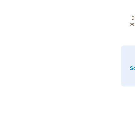
D
be
So