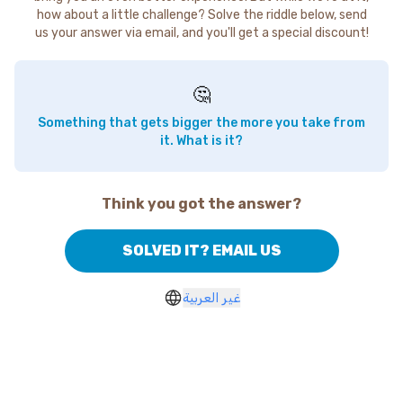
how about a little challenge? Solve the riddle below, send
us your answer via email, and you'll get a special discount!
🤔
Something that gets bigger the more you take from
it. What is it?
Think you got the answer?
SOLVED IT? EMAIL US
غير العربية