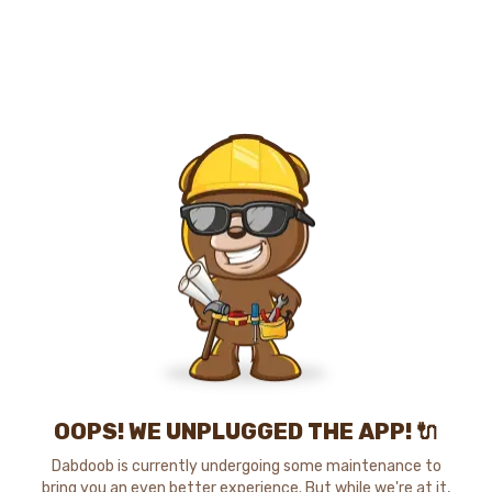
OOPS! WE UNPLUGGED THE APP! 🔌
Dabdoob is currently undergoing some maintenance to
bring you an even better experience. But while we're at it,