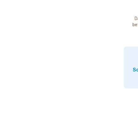
D
be
So