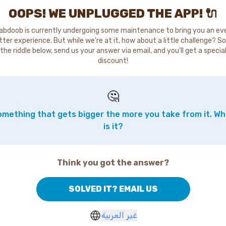
OOPS! WE UNPLUGGED THE APP! 🔌
abdoob is currently undergoing some maintenance to bring you an ev
tter experience. But while we're at it, how about a little challenge? So
the riddle below, send us your answer via email, and you'll get a specia
discount!
🤔
mething that gets bigger the more you take from it. W
is it?
Think you got the answer?
SOLVED IT? EMAIL US
غير العربية