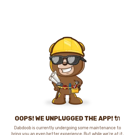
OOPS! WE UNPLUGGED THE APP! 🔌
Dabdoob is currently undergoing some maintenance to
bring you an even better experience. But while we're at it,