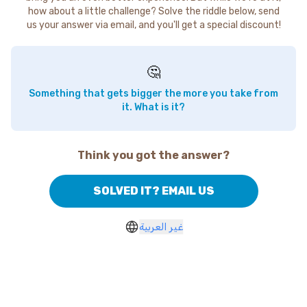
how about a little challenge? Solve the riddle below, send
us your answer via email, and you'll get a special discount!
🤔
Something that gets bigger the more you take from
it. What is it?
Think you got the answer?
SOLVED IT? EMAIL US
غير العربية