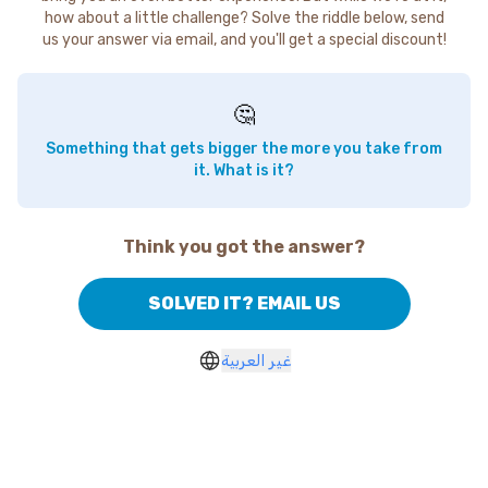
how about a little challenge? Solve the riddle below, send
us your answer via email, and you'll get a special discount!
🤔
Something that gets bigger the more you take from
it. What is it?
Think you got the answer?
SOLVED IT? EMAIL US
غير العربية