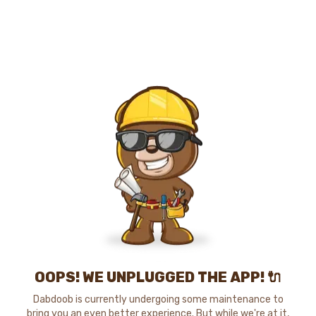
OOPS! WE UNPLUGGED THE APP! 🔌
Dabdoob is currently undergoing some maintenance to
bring you an even better experience. But while we're at it,