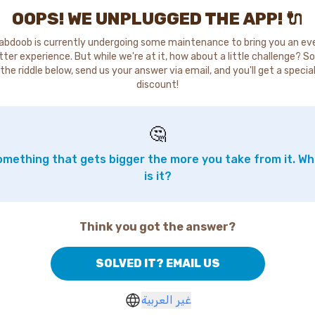
OOPS! WE UNPLUGGED THE APP! 🔌
abdoob is currently undergoing some maintenance to bring you an ev
tter experience. But while we're at it, how about a little challenge? So
the riddle below, send us your answer via email, and you'll get a specia
discount!
🤔
mething that gets bigger the more you take from it. W
is it?
Think you got the answer?
SOLVED IT? EMAIL US
غير العربية