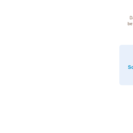
D
be
So