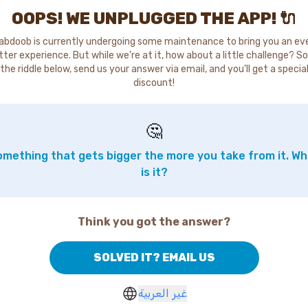
OOPS! WE UNPLUGGED THE APP! 🔌
abdoob is currently undergoing some maintenance to bring you an ev
tter experience. But while we're at it, how about a little challenge? So
the riddle below, send us your answer via email, and you'll get a specia
discount!
🤔
mething that gets bigger the more you take from it. W
is it?
Think you got the answer?
SOLVED IT? EMAIL US
غير العربية