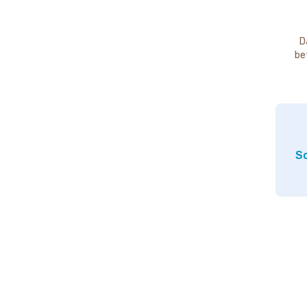
D
be
So