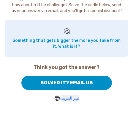
how about a little challenge? Solve the riddle below, send
us your answer via email, and you'll get a special discount!
🤔
Something that gets bigger the more you take from
it. What is it?
Think you got the answer?
SOLVED IT? EMAIL US
غير العربية