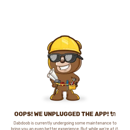
OOPS! WE UNPLUGGED THE APP! 🔌
Dabdoob is currently undergoing some maintenance to
bring you an even better experience. But while we're at it,