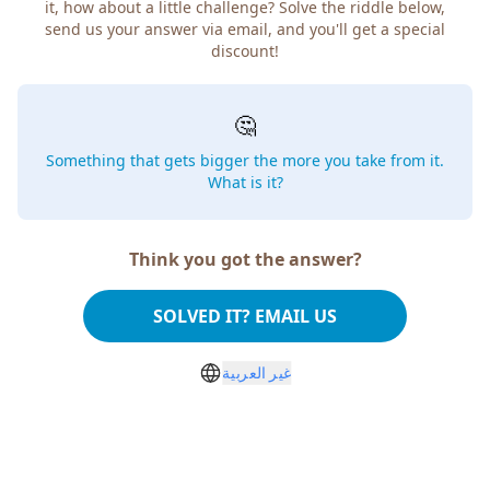
how about a little challenge? Solve the riddle below, send
us your answer via email, and you'll get a special discount!
🤔
Something that gets bigger the more you take from
it. What is it?
Think you got the answer?
SOLVED IT? EMAIL US
غير العربية