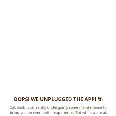
OOPS! WE UNPLUGGED THE APP! 🔌
Dabdoob is currently undergoing some maintenance to
bring you an even better experience. But while we're at it,