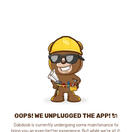
OOPS! WE UNPLUGGED THE APP! 🔌
Dabdoob is currently undergoing some maintenance to
bring you an even better experience. But while we're at it,