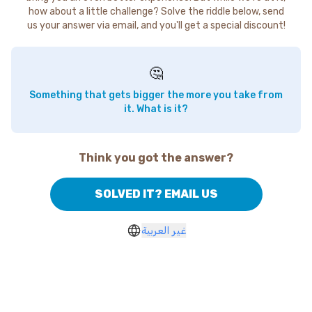
how about a little challenge? Solve the riddle below, send
us your answer via email, and you'll get a special discount!
🤔
Something that gets bigger the more you take from
it. What is it?
Think you got the answer?
SOLVED IT? EMAIL US
غير العربية