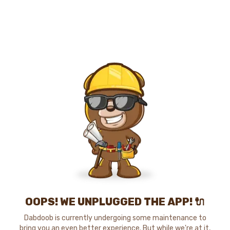
OOPS! WE UNPLUGGED THE APP! 🔌
Dabdoob is currently undergoing some maintenance to
bring you an even better experience. But while we're at it,