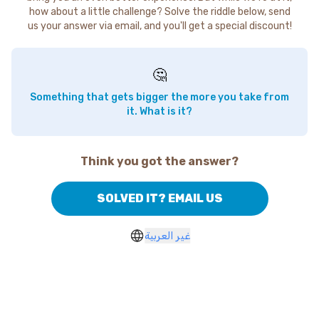
how about a little challenge? Solve the riddle below, send
us your answer via email, and you'll get a special discount!
🤔
Something that gets bigger the more you take from
it. What is it?
Think you got the answer?
SOLVED IT? EMAIL US
غير العربية