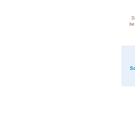
D
be
So