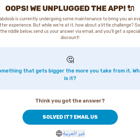
OOPS! WE UNPLUGGED THE APP! 🔌
abdoob is currently undergoing some maintenance to bring you an ev
tter experience. But while we're at it, how about a little challenge? So
the riddle below, send us your answer via email, and you'll get a specia
discount!
🤔
mething that gets bigger the more you take from it. W
is it?
Think you got the answer?
SOLVED IT? EMAIL US
غير العربية