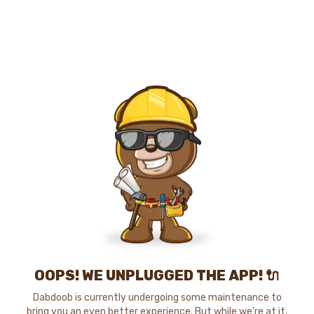
OOPS! WE UNPLUGGED THE APP! 🔌
Dabdoob is currently undergoing some maintenance to
bring you an even better experience. But while we're at it,