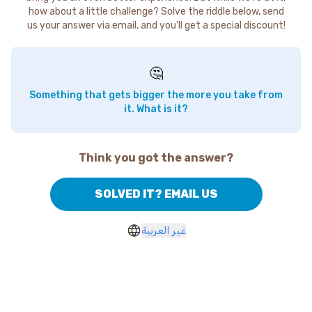
how about a little challenge? Solve the riddle below, send
us your answer via email, and you'll get a special discount!
🤔
Something that gets bigger the more you take from
it. What is it?
Think you got the answer?
SOLVED IT? EMAIL US
غير العربية