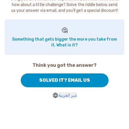
how about a little challenge? Solve the riddle below, send
us your answer via email, and you'll get a special discount!
🤔
Something that gets bigger the more you take from
it. What is it?
Think you got the answer?
SOLVED IT? EMAIL US
غير العربية