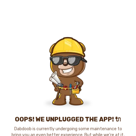
OOPS! WE UNPLUGGED THE APP! 🔌
Dabdoob is currently undergoing some maintenance to
bring you an even better experience. But while we're at it,