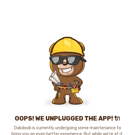
OOPS! WE UNPLUGGED THE APP! 🔌
Dabdoob is currently undergoing some maintenance to
bring you an even better experience. But while we're at it,