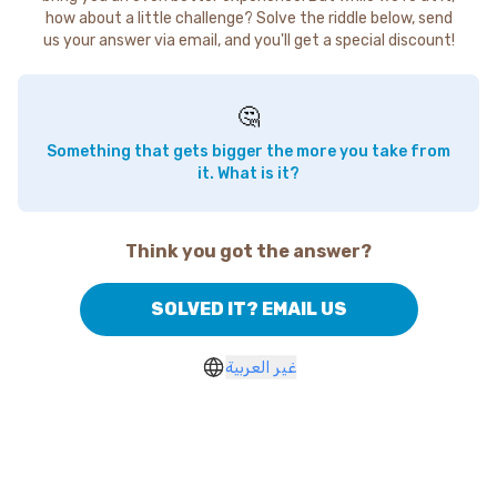
how about a little challenge? Solve the riddle below, send
us your answer via email, and you'll get a special discount!
🤔
Something that gets bigger the more you take from
it. What is it?
Think you got the answer?
SOLVED IT? EMAIL US
غير العربية