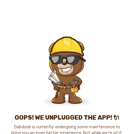
OOPS! WE UNPLUGGED THE APP! 🔌
Dabdoob is currently undergoing some maintenance to
bring you an even better experience. But while we're at it,