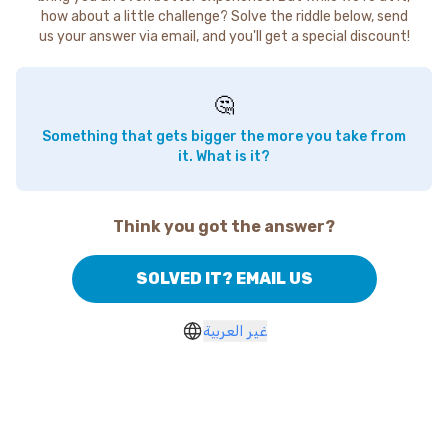
how about a little challenge? Solve the riddle below, send
us your answer via email, and you'll get a special discount!
🤔
Something that gets bigger the more you take from
it. What is it?
Think you got the answer?
SOLVED IT? EMAIL US
غير العربية