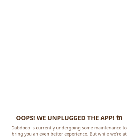
OOPS! WE UNPLUGGED THE APP! 🔌
Dabdoob is currently undergoing some maintenance to
bring you an even better experience. But while we're at