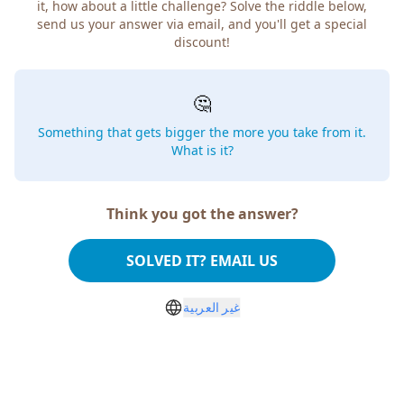
it, how about a little challenge? Solve the riddle below,
send us your answer via email, and you'll get a special
discount!
🤔
Something that gets bigger the more you take from it.
What is it?
Think you got the answer?
SOLVED IT? EMAIL US
غير العربية