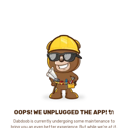
OOPS! WE UNPLUGGED THE APP! 🔌
Dabdoob is currently undergoing some maintenance to
bring you an even better experience. But while we're at it,