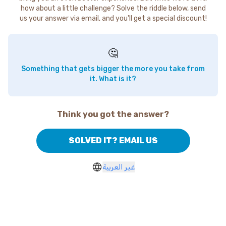
how about a little challenge? Solve the riddle below, send
us your answer via email, and you'll get a special discount!
🤔
Something that gets bigger the more you take from
it. What is it?
Think you got the answer?
SOLVED IT? EMAIL US
غير العربية