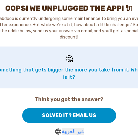
OOPS! WE UNPLUGGED THE APP! 🔌
abdoob is currently undergoing some maintenance to bring you an ev
tter experience. But while we're at it, how about a little challenge? So
the riddle below, send us your answer via email, and you'll get a specia
discount!
🤔
mething that gets bigger the more you take from it. W
is it?
Think you got the answer?
SOLVED IT? EMAIL US
غير العربية