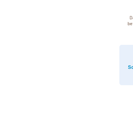
D
be
So