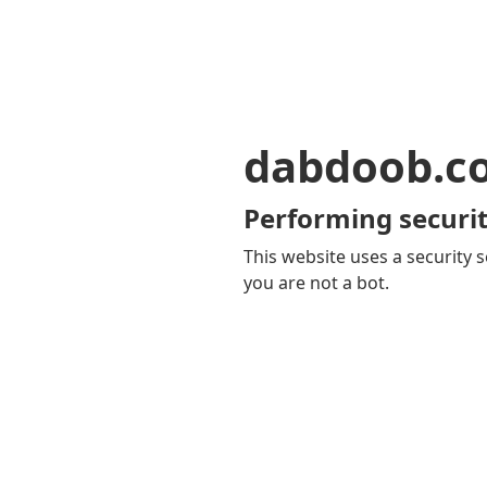
dabdoob.c
Performing securit
This website uses a security s
you are not a bot.