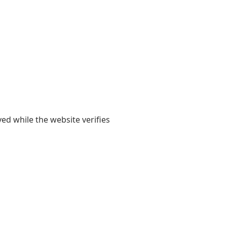
yed while the website verifies