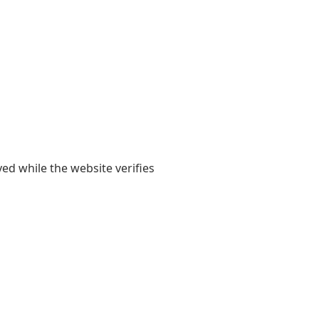
yed while the website verifies