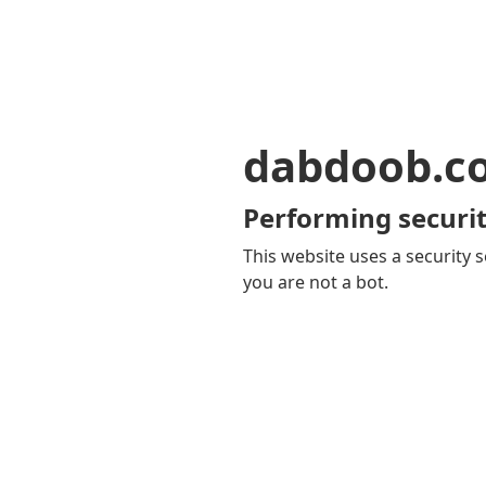
dabdoob.c
Performing securit
This website uses a security s
you are not a bot.