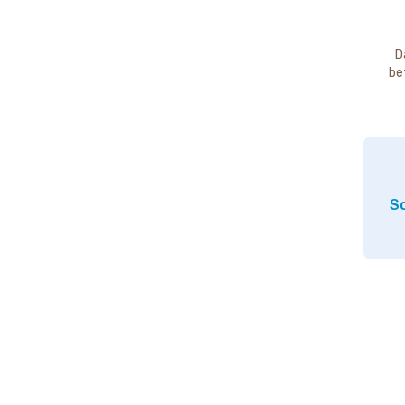
D
be
So