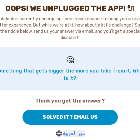
OOPS! WE UNPLUGGED THE APP! 🔌
abdoob is currently undergoing some maintenance to bring you an ev
tter experience. But while we're at it, how about a little challenge? So
the riddle below, send us your answer via email, and you'll get a specia
discount!
🤔
mething that gets bigger the more you take from it. W
is it?
Think you got the answer?
SOLVED IT? EMAIL US
غير العربية