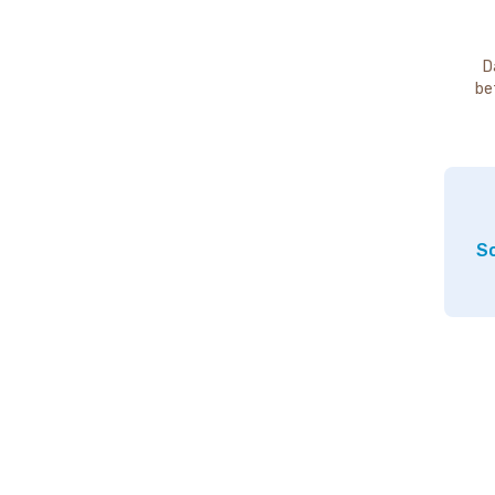
D
be
So