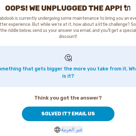
OOPS! WE UNPLUGGED THE APP! 🔌
abdoob is currently undergoing some maintenance to bring you an ev
tter experience. But while we're at it, how about a little challenge? So
the riddle below, send us your answer via email, and you'll get a specia
discount!
🤔
mething that gets bigger the more you take from it. W
is it?
Think you got the answer?
SOLVED IT? EMAIL US
غير العربية