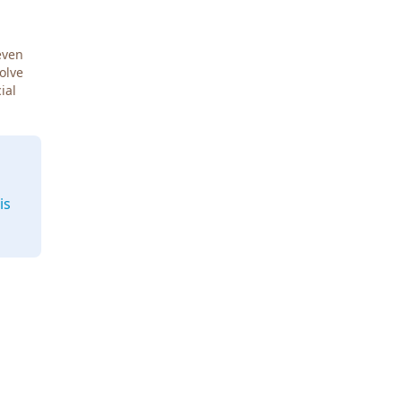
even
Solve
ial
is