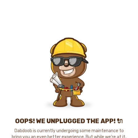
OOPS! WE UNPLUGGED THE APP! 🔌
Dabdoob is currently undergoing some maintenance to
bring you an even better experience. But while we're at it,