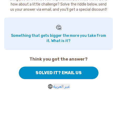
how about a little challenge? Solve the riddle below, send
us your answer via email, and you'll get a special discount!
🤔
Something that gets bigger the more you take from
it. What is it?
Think you got the answer?
SOLVED IT? EMAIL US
غير العربية