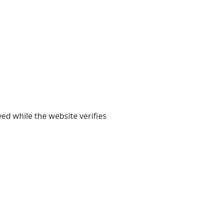
yed while the website verifies