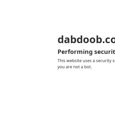
dabdoob.c
Performing securit
This website uses a security s
you are not a bot.