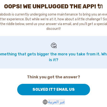
OOPS! WE UNPLUGGED THE APP! 🔌
abdoob is currently undergoing some maintenance to bring you an ev
tter experience. But while we're at it, how about a little challenge? So
the riddle below, send us your answer via email, and you'll get a specia
discount!
🤔
mething that gets bigger the more you take from it. W
is it?
Think you got the answer?
SOLVED IT? EMAIL US
غير العربية