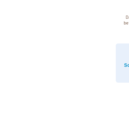
D
be
So