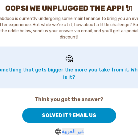
OOPS! WE UNPLUGGED THE APP! 🔌
abdoob is currently undergoing some maintenance to bring you an ev
tter experience. But while we're at it, how about a little challenge? So
the riddle below, send us your answer via email, and you'll get a specia
discount!
🤔
mething that gets bigger the more you take from it. W
is it?
Think you got the answer?
SOLVED IT? EMAIL US
غير العربية