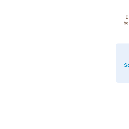
D
be
So