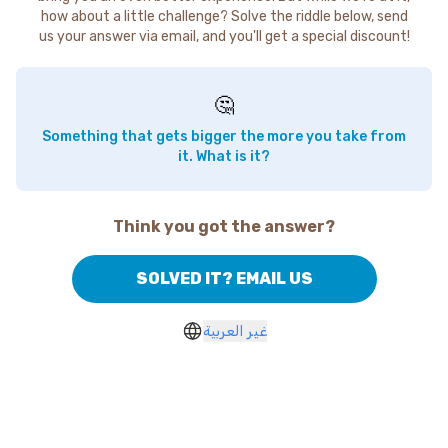
how about a little challenge? Solve the riddle below, send
us your answer via email, and you'll get a special discount!
🤔
Something that gets bigger the more you take from
it. What is it?
Think you got the answer?
SOLVED IT? EMAIL US
غير العربية