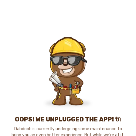
OOPS! WE UNPLUGGED THE APP! 🔌
Dabdoob is currently undergoing some maintenance to
bring you an even better experience. But while we're at it,